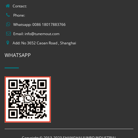
Contact:
Phone:
Whatsapp:
0086 18017883766
Email:
info@tunemout.com
Add: No 3652 Caoan Road , Shanghai
WHATSAPP
Copyright © 2013-2023 SHANGHAI JUNBO INDUSTRIAL