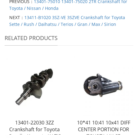
PREVIOUS：
13401-75010 13401-75020 2TR Crankshaft for
Toyota / Nissan / Honda
NEXT：
13411-B1020 3SZ-VE 3SZVE Crankshaft for Toyota
Sette / Rush / Daihatsu / Terios / Gran / Max / Sirion
RELATED PRODUCTS
13401-22030 3ZZ
10*41 10:41 10x41 DIFF
Crankshaft for Toyota
CENTER PORTION FOR
Corolla /Avensis /ALTIS
TOYOTA HIACE