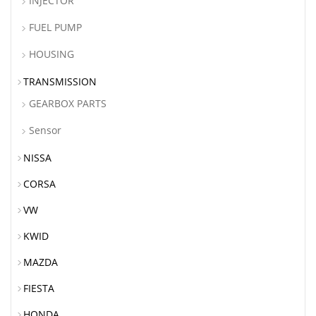
INJECTOR
FUEL PUMP
HOUSING
TRANSMISSION
GEARBOX PARTS
Sensor
NISSA
CORSA
VW
KWID
MAZDA
FIESTA
HONDA