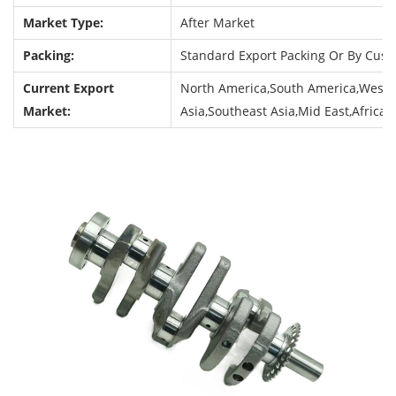
Market Type:
After Market
Packing:
Standard Export Packing Or By Cus
Current Export
North America,South America,Weste
Market:
Asia,Southeast Asia,Mid East,Africa,