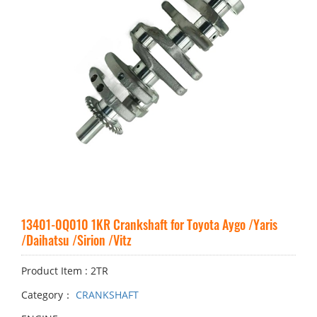
13401-0Q010 1KR Crankshaft for Toyota Aygo /Yaris
/Daihatsu /Sirion /Vitz
Product Item : 2TR
Category：
CRANKSHAFT