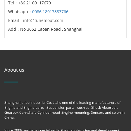
Tel：+86 21 69117679
Whatsapp：
0086 18017883766
Email：
info@tunemout.com
Add：No 3652 Caoan Road , Shanghai
About us
Shanghai Junbo Industrial Co. Ltd is one of the leading manufacturers of
Engine and Engine parts , Suspension parts , such as Shock Absorber,
Gearbox,Cankshaft, Cylinder head ,Engine mounting, Sensors and so on in
China.
Since 2008, we have specialized in the manufacuring and development