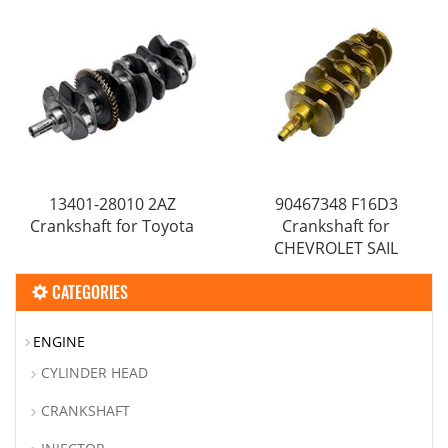
/RUNX
13401-28010 2AZ
90467348 F16D3
Crankshaft for Toyota
Crankshaft for
CHEVROLET SAIL
CATEGORIES
ENGINE
CYLINDER HEAD
CRANKSHAFT