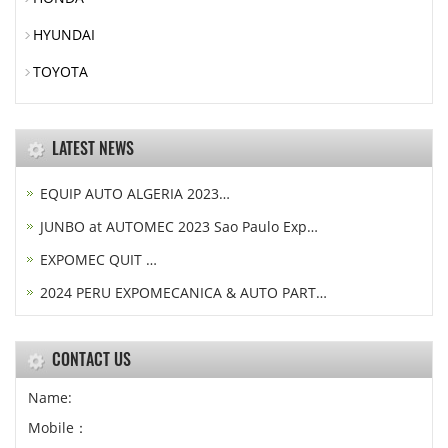
HYUNDAI
TOYOTA
LATEST NEWS
EQUIP AUTO ALGERIA 2023…
JUNBO at AUTOMEC 2023 Sao Paulo Exp…
EXPOMEC QUIT …
2024 PERU EXPOMECANICA & AUTO PART…
CONTACT US
Name:
Mobile：