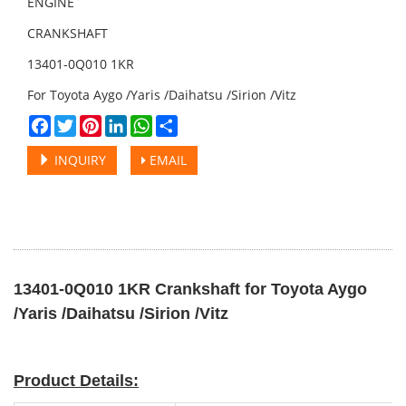
ENGINE
CRANKSHAFT
13401-0Q010 1KR
For Toyota Aygo /Yaris /Daihatsu /Sirion /Vitz
Facebook
Twitter
Pinterest
LinkedIn
WhatsApp
Share
INQUIRY
EMAIL
13401-0Q010 1KR Crankshaft for Toyota Aygo
/Yaris /Daihatsu /Sirion /Vitz
Product Details: