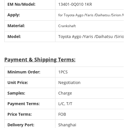
EM No
/
Model:
13401-0Q010 1KR
Apply:
for Toyota Aygo /Yaris /Daihatsu /Sirion /Vit
Material:
Crankshaft
Model:
Toyota Aygo /Yaris /Daihatsu /Sirion 
P
ayment & Shipping Terms:
Minimum Order:
1PCS
Unit Price:
Negotiation
Samples:
Charge
Payment Terms:
L/C, T/T
Price Terms:
FOB
Delivery Port:
Shanghai