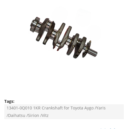
Tags:
13401-0Q010 1KR Crankshaft for Toyota Aygo /Yaris
/Daihatsu /Sirion /Vitz