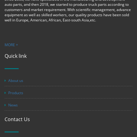
auto parts, and then 2018, we started to produce truck parts according to
customers and market requirement. With scientific management, advance
equipment as well as skilled workers, our quality products have been sold
well in Europe, American, African, East-south Asia,etc.
MORE +
Quick link
About us
Products
News
Contact Us