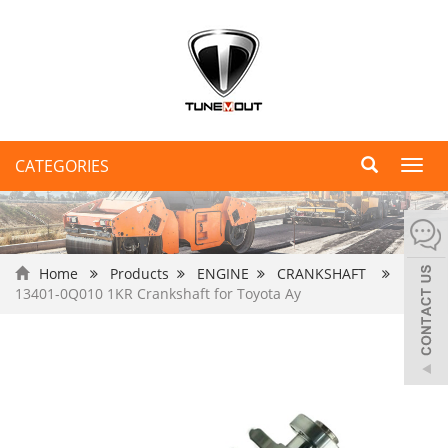
CATEGORIES
Toggl
navig
Home
Products
ENGINE
CRANKSHAFT
13401-0Q010 1KR Crankshaft for Toyota Ay