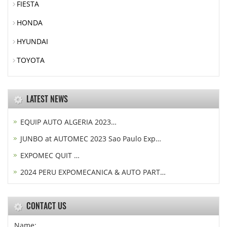
FIESTA
HONDA
HYUNDAI
TOYOTA
LATEST NEWS
EQUIP AUTO ALGERIA 2023…
JUNBO at AUTOMEC 2023 Sao Paulo Exp…
EXPOMEC QUIT …
2024 PERU EXPOMECANICA & AUTO PART…
CONTACT US
Name: