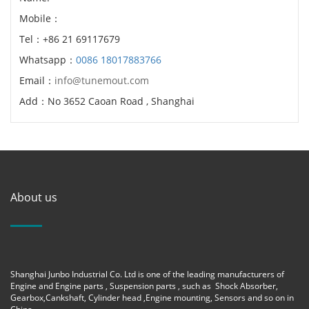
Mobile：
Tel：+86 21 69117679
Whatsapp：
0086 18017883766
Email：
info@tunemout.com
Add：No 3652 Caoan Road , Shanghai
About us
Shanghai Junbo Industrial Co. Ltd is one of the leading manufacturers of
Engine and Engine parts , Suspension parts , such as Shock Absorber,
Gearbox,Cankshaft, Cylinder head ,Engine mounting, Sensors and so on in