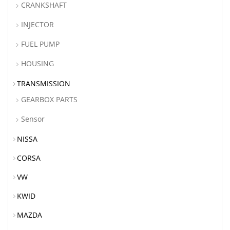
CRANKSHAFT
INJECTOR
FUEL PUMP
HOUSING
TRANSMISSION
GEARBOX PARTS
Sensor
NISSA
CORSA
VW
KWID
MAZDA