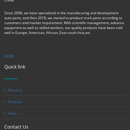
China.
Since 2008, we have specialized in the manufacuring and development
auto parts, and then 2018, we started to produce truck parts according to
customers and market requirement. With scientific management, advance
equipment as well as skilled workers, our quality products have been sold
well in Europe, American, African, East-south Asia,etc.
MORE +
Quick link
About us
Products
News
Contact Us