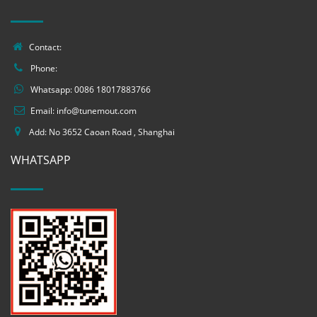
Contact:
Phone:
Whatsapp:
0086 18017883766
Email:
info@tunemout.com
Add: No 3652 Caoan Road , Shanghai
WHATSAPP