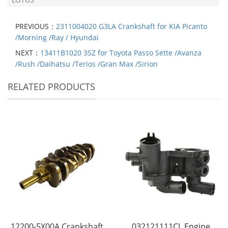
PREVIOUS：
2311004020 G3LA Crankshaft for KIA Picanto
/Morning /Ray / Hyundai
NEXT：
13411B1020 3SZ for Toyota Passo Sette /Avanza
/Rush /Daihatsu /Terios /Gran Max /Sirion
RELATED PRODUCTS
12200-5X00A Crankshaft
032121111CL Engine