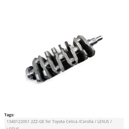
Tags:
1340122051 2ZZ-GE for Toyota Celica /Corolla / LEXUS /
LOTUS