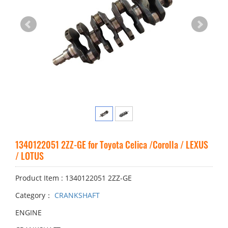
1340122051 2ZZ-GE for Toyota Celica /Corolla / LEXUS
/ LOTUS
Product Item : 1340122051 2ZZ-GE
Category：
CRANKSHAFT
ENGINE