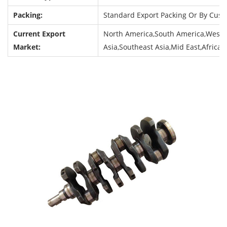
Packing:
Standard Export Packing Or By Cus
Current Export
North America,South America,Weste
Market:
Asia,Southeast Asia,Mid East,Africa,