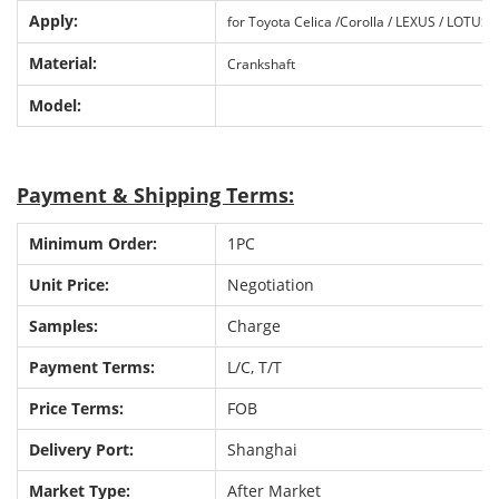
Apply:
fo
r
Toyota Celica /Corolla / LEXUS / LOTUS
Material:
Crankshaft
Model:
P
ayment & Shipping Terms:
Minimum Order:
1PC
Unit Price:
Negotiation
Samples:
Charge
Payment Terms:
L/C, T/T
Price Terms:
FOB
Delivery Port:
Shanghai
Market Type:
After Market