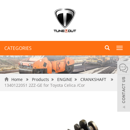
CATEGORIES
Toggl
navig
Home
Products
ENGINE
CRANKSHAFT
1340122051 2ZZ-GE for Toyota Celica /Cor