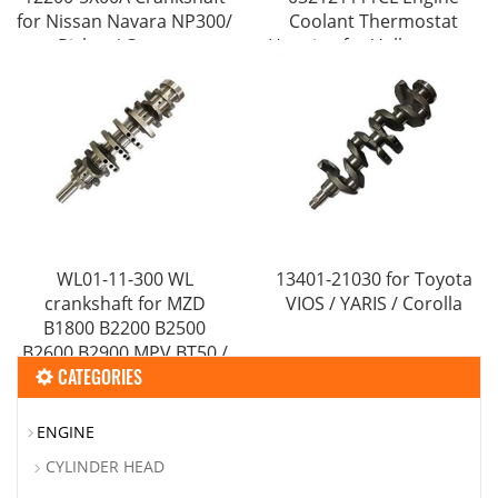
for Nissan Navara NP300/
Coolant Thermostat
Pickup/ Camper
Housing for Volkswagens
VWs Polo Lupo 1.6L
WL01-11-300 WL
13401-21030 for Toyota
crankshaft for MZD
VIOS / YARIS / Corolla
B1800 B2200 B2500
B2600 B2900 MPV BT50 /
CATEGORIES
FUTE Ranger​
ENGINE
CYLINDER HEAD