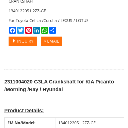
CRANKSHAFT
1340122051 2ZZ-GE
For Toyota Celica /Corolla / LEXUS / LOTUS
Facebook
Twitter
Pinterest
LinkedIn
WhatsApp
Share
INQUIRY
EMAIL
2311004020 G3LA Crankshaft for KIA Picanto
/Morning /Ray / Hyundai
Product Details:
EM No
/
Model:
1340122051 2ZZ-GE