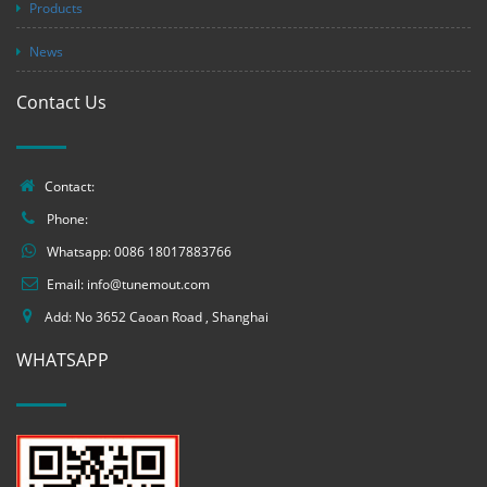
Products
News
Contact Us
Contact:
Phone:
Whatsapp:
0086 18017883766
Email:
info@tunemout.com
Add: No 3652 Caoan Road , Shanghai
WHATSAPP