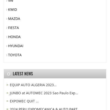
VW
KWID
MAZDA
FIESTA
HONDA
HYUNDAI
TOYOTA
LATEST NEWS
EQUIP AUTO ALGERIA 2023…
JUNBO at AUTOMEC 2023 Sao Paulo Exp…
EXPOMEC QUIT …
2024 PERU EXPOMECANICA & AUTO PART…