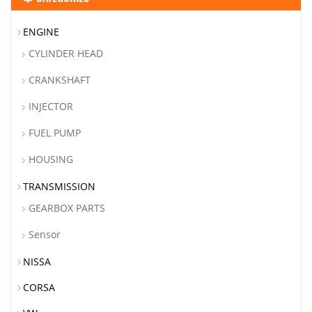
ENGINE
CYLINDER HEAD
CRANKSHAFT
INJECTOR
FUEL PUMP
HOUSING
TRANSMISSION
GEARBOX PARTS
Sensor
NISSA
CORSA