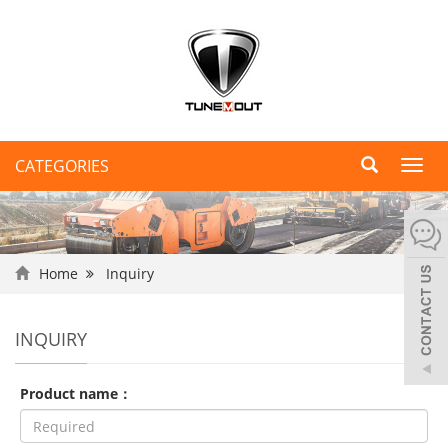
CATEGORIES
Toggl
navig
Home
Inquiry
INQUIRY
Product name：