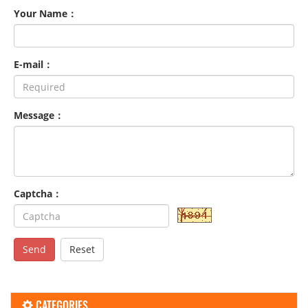
Your Name：
E-mail：
Message：
Captcha：
Send
Reset
CATEGORIES