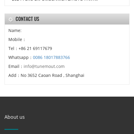
CONTACT US
Name:
Mobile：
Tel：+86 21 69117679
Whatsapp：
0086 18017883766
Email：
info@tunemout.com
Add：No 3652 Caoan Road , Shanghai
About us