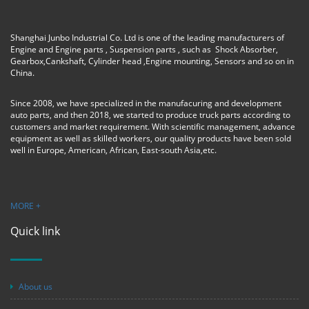
Shanghai Junbo Industrial Co. Ltd is one of the leading manufacturers of
Engine and Engine parts , Suspension parts , such as Shock Absorber,
Gearbox,Cankshaft, Cylinder head ,Engine mounting, Sensors and so on in
China.
Since 2008, we have specialized in the manufacuring and development
auto parts, and then 2018, we started to produce truck parts according to
customers and market requirement. With scientific management, advance
equipment as well as skilled workers, our quality products have been sold
well in Europe, American, African, East-south Asia,etc.
MORE +
Quick link
About us