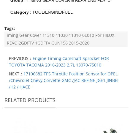
Group
:
TIMING GEAR COVER & REAR END PLATE
Category
:
TOOL/ENGINE/FUEL
Tags:
iming Gear Cover 11310-11030 11310-0E010 For HILUX
REVO 2GDFTV 1GDFTV GUN156 2015-2020
PREVIOUS：
Engine Timing Camshaft Sprocket FOR
TOYOTA TACOMA 2016-2023 2.7L 13070-75010
NEXT：
17106682 TPS Throttle Position Sensor for OPEL
/Chevrolet Chevy Corvette GMC /JAC REFINE JGE1 JINBEI
/H2 /HIACE
RELATED PRODUCTS