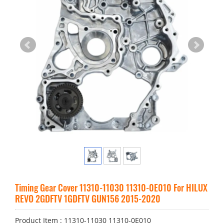
Timing Gear Cover 11310-11030 11310-0E010 For HILUX
REVO 2GDFTV 1GDFTV GUN156 2015-2020
Product Item : 11310-11030 11310-0E010