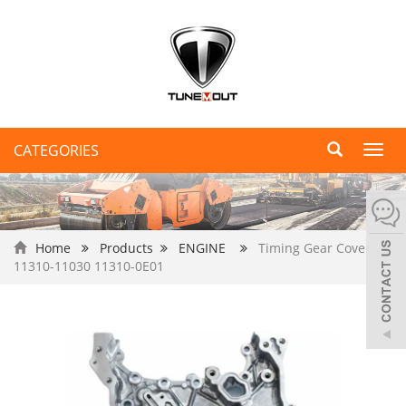
CATEGORIES
Toggl
navig
Home
Products
ENGINE
Timing Gear Cover
11310-11030 11310-0E01