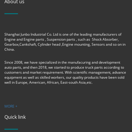
About us
Shanghai Junbo Industrial Co. Ltd is one of the leading manufacturers of
Engine and Engine parts , Suspension parts , such as Shock Absorber,
Gearbox,Cankshaft, Cylinder head ,Engine mounting, Sensors and so on in
China.
Since 2008, we have specialized in the manufacuring and development
auto parts, and then 2018, we started to produce truck parts according to
customers and market requirement. With scientific management, advance
equipment as well as skilled workers, our quality products have been sold
well in Europe, American, African, East-south Asia,etc.
MORE +
Quick link