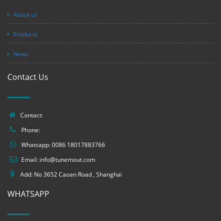
About us
Products
News
Contact Us
Contact:
Phone:
Whatsapp:
0086 18017883766
Email:
info@tunemout.com
Add: No 3652 Caoan Road , Shanghai
WHATSAPP