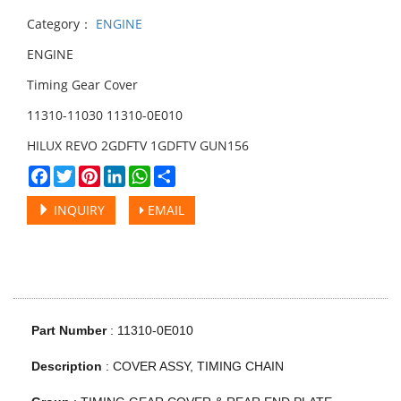
Category：
ENGINE
ENGINE
Timing Gear Cover
11310-11030 11310-0E010
HILUX REVO 2GDFTV 1GDFTV GUN156
Facebook
Twitter
Pinterest
LinkedIn
WhatsApp
Share
INQUIRY
EMAIL
Part Number
: 11310-0E010
Description
:
COVER ASSY, TIMING CHAIN