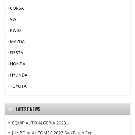
CORSA
VW
KWID
MAZDA
FIESTA
HONDA
HYUNDAI
TOYOTA
LATEST NEWS
EQUIP AUTO ALGERIA 2023…
JUNBO at AUTOMEC 2023 Sao Paulo Exp…