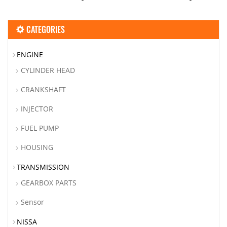
CATEGORIES
ENGINE
CYLINDER HEAD
CRANKSHAFT
INJECTOR
FUEL PUMP
HOUSING
TRANSMISSION
GEARBOX PARTS
Sensor
NISSA