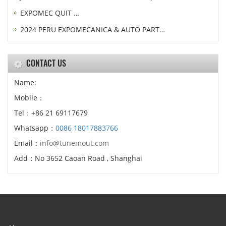
EXPOMEC QUIT …
2024 PERU EXPOMECANICA & AUTO PART…
CONTACT US
Name:
Mobile：
Tel：+86 21 69117679
Whatsapp：
0086 18017883766
Email：
info@tunemout.com
Add：No 3652 Caoan Road , Shanghai