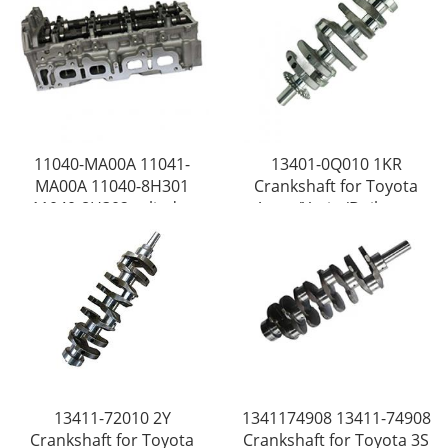
11040-MA00A 11041-
13401-0Q010 1KR
MA00A 11040-8H301
Crankshaft for Toyota
11040-8H302 cylinder
Aygo /Yaris /Daihatsu
head for Nissan QR20
/Sirion /Vitz
/QR25
13411-72010 2Y
1341174908 13411-74908
Crankshaft for Toyota
Crankshaft for Toyota 3S