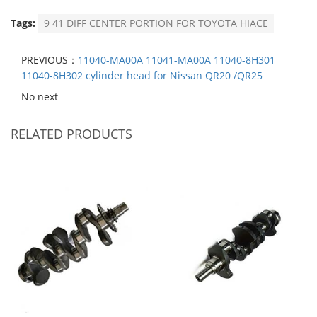
Tags:
9 41 DIFF CENTER PORTION FOR TOYOTA HIACE
PREVIOUS：
11040-MA00A 11041-MA00A 11040-8H301
11040-8H302 cylinder head for Nissan QR20 /QR25
No next
RELATED PRODUCTS