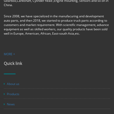
Gearbox,Cankshaft, Cylinder head ,Engine mounting, Sensors and so on in
China.
Since 2008, we have specialized in the manufacuring and development
auto parts, and then 2018, we started to produce truck parts according to
customers and market requirement. With scientific management, advance
equipment as well as skilled workers, our quality products have been sold
well in Europe, American, African, East-south Asia,etc.
MORE +
Quick link
About us
Products
News