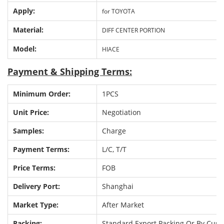
Apply:
for TOYOTA
Material:
DIFF CENTER PORTION
Model:
HIACE
P
ayment & Shipping Terms:
Minimum Order:
1PCS
Unit Price:
Negotiation
Samples:
Charge
Payment Terms:
L/C, T/T
Price Terms:
FOB
Delivery Port:
Shanghai
Market Type:
After Market
Packing:
Standard Export Packing Or By Cus