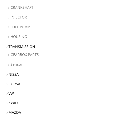
CRANKSHAFT
INJECTOR
FUEL PUMP
HOUSING
TRANSMISSION
GEARBOX PARTS
Sensor
NISSA
CORSA
VW
KWID
MAZDA