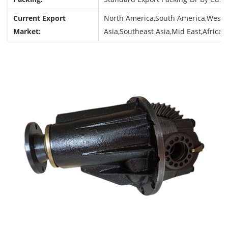
Current Export
North America,South America,Weste
Market:
Asia,Southeast Asia,Mid East,Africa,