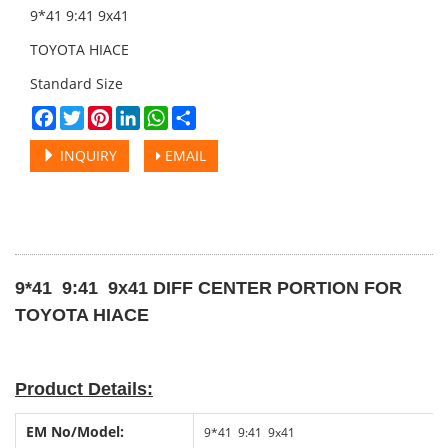
9*41 9:41 9x41
TOYOTA HIACE
Standard Size
Facebook
Twitter
Pinterest
LinkedIn
WhatsApp
Share
INQUIRY
EMAIL
9*41 9:41 9x41 DIFF CENTER PORTION FOR
TOYOTA HIACE
Product Details:
EM No
/
Model:
9*41 9:41 9x41