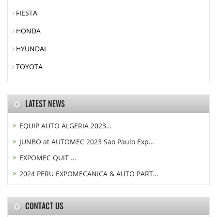
FIESTA
HONDA
HYUNDAI
TOYOTA
LATEST NEWS
EQUIP AUTO ALGERIA 2023…
JUNBO at AUTOMEC 2023 Sao Paulo Exp…
EXPOMEC QUIT …
2024 PERU EXPOMECANICA & AUTO PART…
CONTACT US