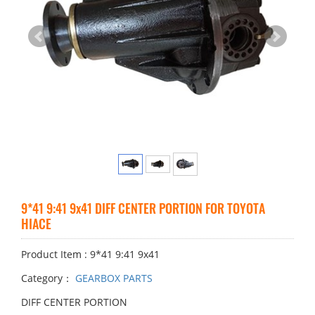
9*41 9:41 9x41 DIFF CENTER PORTION FOR TOYOTA
HIACE
Product Item : 9*41 9:41 9x41
Category：
GEARBOX PARTS
DIFF CENTER PORTION