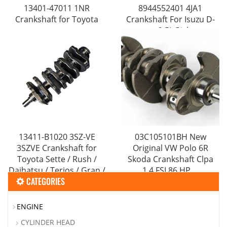
13401-47011 1NR
8944552401 4JA1
Crankshaft for Toyota
Crankshaft For Isuzu D-
max 2.5L Pickup
13411-B1020 3SZ-VE
03C105101BH New
3SZVE Crankshaft for
Original VW Polo 6R
Toyota Sette / Rush /
Skoda Crankshaft Clpa
Daihatsu / Terios / Gran /
1.4 FSI 86 HP ...
CATEGORIES
Max / Sirion
ENGINE
CYLINDER HEAD