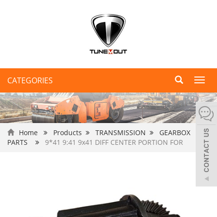
CATEGORIES
Toggl
navig
Home
Products
TRANSMISSION
GEARBOX
PARTS
9*41 9:41 9x41 DIFF CENTER PORTION FOR