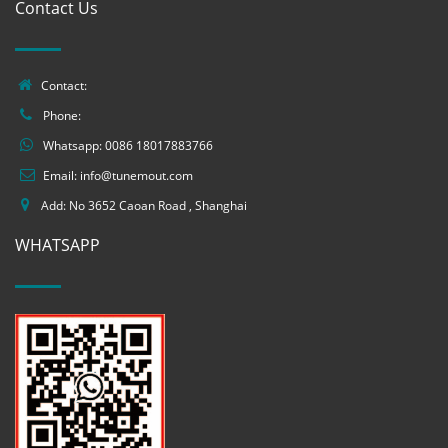
Contact Us
Contact:
Phone:
Whatsapp:
0086 18017883766
Email:
info@tunemout.com
Add: No 3652 Caoan Road , Shanghai
WHATSAPP