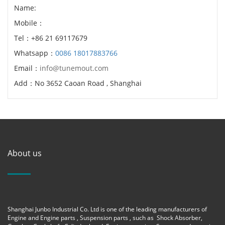
Name:
Mobile：
Tel：+86 21 69117679
Whatsapp：
0086 18017883766
Email：
info@tunemout.com
Add：No 3652 Caoan Road , Shanghai
About us
Shanghai Junbo Industrial Co. Ltd is one of the leading manufacturers of
Engine and Engine parts , Suspension parts , such as Shock Absorber,