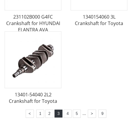
231102B000 G4FC
1340154060 3L
Crankshaft for HYUNDAI
Crankshaft for Toyota
ELANTRA AVA
13401-54040 2L2
Crankshaft for Toyota
...
<
1
2
3
4
5
>
9