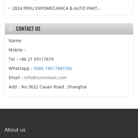
2024 PERU EXPOMECANICA & AUTO PART…
CONTACT US
Name:
Mobile：
Tel：+86 21 69117679
Whatsapp：
0086 18017883766
Email：
info@tunemout.com
Add：No 3652 Caoan Road , Shanghai
About us