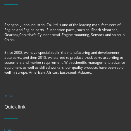
Shanghai Junbo Industrial Co. Ltd is one of the leading manufacturers of
Engine and Engine parts , Suspension parts , such as Shock Absorber,
Gearbox,Cankshaft, Cylinder head ,Engine mounting, Sensors and so on in
China.
Since 2008, we have specialized in the manufacuring and development
auto parts, and then 2018, we started to produce truck parts according to
customers and market requirement. With scientific management, advance
equipment as well as skilled workers, our quality products have been sold
well in Europe, American, African, East-south Asia,etc.
MORE +
Quick link
About us