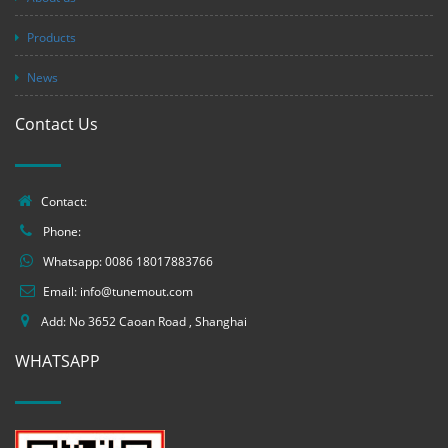
Products
News
Contact Us
Contact:
Phone:
Whatsapp:
0086 18017883766
Email:
info@tunemout.com
Add: No 3652 Caoan Road , Shanghai
WHATSAPP