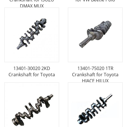
DMAX MUX
13401-30020 2KD
13401-75020 1TR
Crankshaft for Toyota
Crankshaft for Toyota
HIACE HILUX