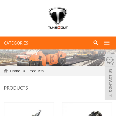
CATEGORIES
Toggl
navig
Home
Products
PRODUCTS