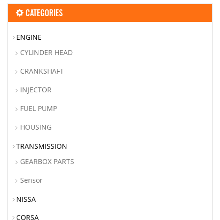
CATEGORIES
ENGINE
CYLINDER HEAD
CRANKSHAFT
INJECTOR
FUEL PUMP
HOUSING
TRANSMISSION
GEARBOX PARTS
Sensor
NISSA
CORSA