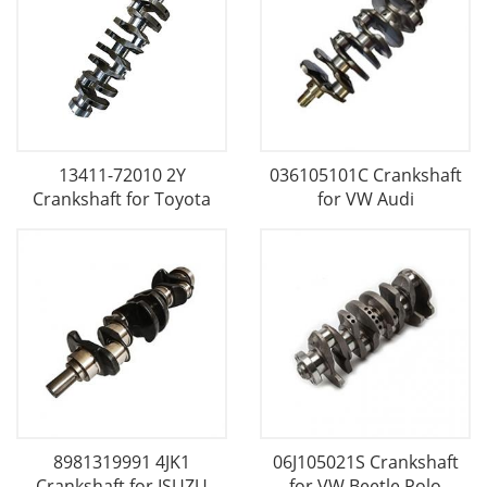
13411-72010 2Y
036105101C Crankshaft
Crankshaft for Toyota
for VW Audi
8981319991 4JK1
06J105021S Crankshaft
Crankshaft for ISUZU
for VW Beetle Polo