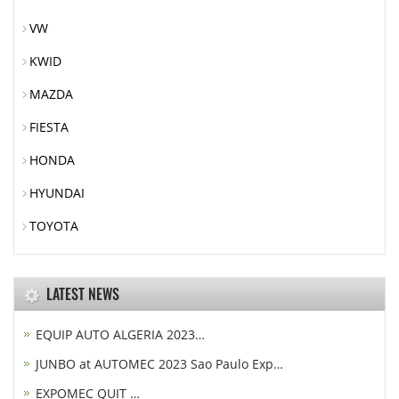
VW
KWID
MAZDA
FIESTA
HONDA
HYUNDAI
TOYOTA
LATEST NEWS
EQUIP AUTO ALGERIA 2023…
JUNBO at AUTOMEC 2023 Sao Paulo Exp…
EXPOMEC QUIT …