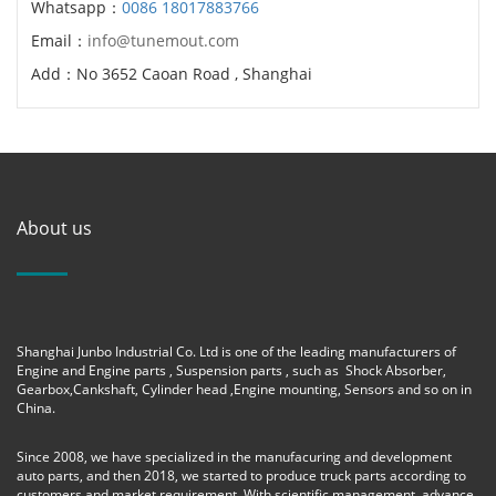
Whatsapp：
0086 18017883766
Email：
info@tunemout.com
Add：No 3652 Caoan Road , Shanghai
About us
Shanghai Junbo Industrial Co. Ltd is one of the leading manufacturers of
Engine and Engine parts , Suspension parts , such as Shock Absorber,
Gearbox,Cankshaft, Cylinder head ,Engine mounting, Sensors and so on in
China.
Since 2008, we have specialized in the manufacuring and development
auto parts, and then 2018, we started to produce truck parts according to
customers and market requirement. With scientific management, advance