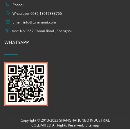
Phone:
Whatsapp:
0086 18017883766
Email:
info@tunemout.com
Add: No 3652 Caoan Road , Shanghai
WHATSAPP
Copyright © 2013-2023 SHANGHAI JUNBO INDUSTRIAL
CO.,LIMITED All Rights Reserved.
Sitemap