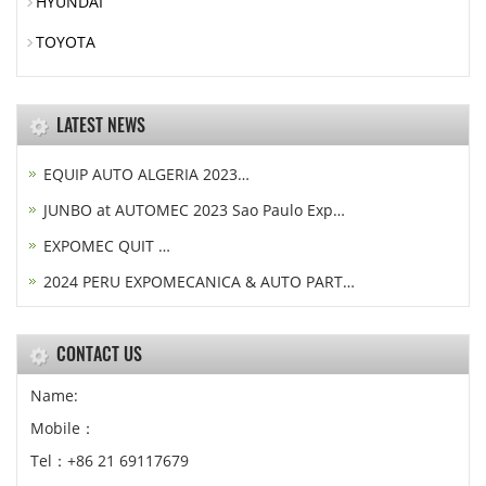
HYUNDAI
TOYOTA
LATEST NEWS
EQUIP AUTO ALGERIA 2023…
JUNBO at AUTOMEC 2023 Sao Paulo Exp…
EXPOMEC QUIT …
2024 PERU EXPOMECANICA & AUTO PART…
CONTACT US
Name:
Mobile：
Tel：+86 21 69117679