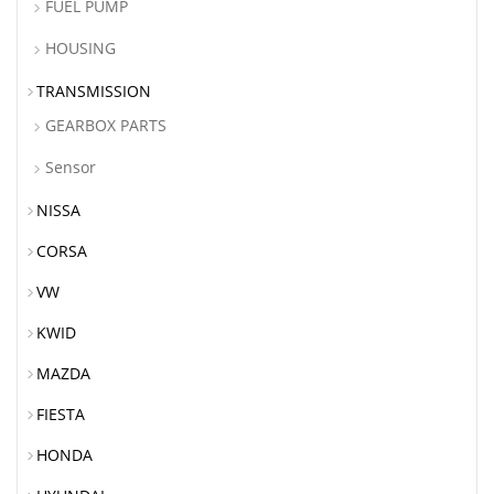
FUEL PUMP
HOUSING
TRANSMISSION
GEARBOX PARTS
Sensor
NISSA
CORSA
VW
KWID
MAZDA
FIESTA
HONDA