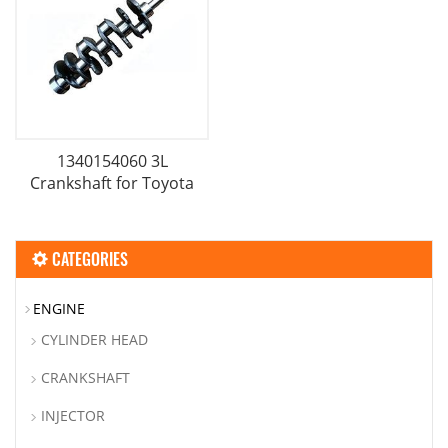
1340154060 3L
Crankshaft for Toyota
CATEGORIES
ENGINE
CYLINDER HEAD
CRANKSHAFT
INJECTOR