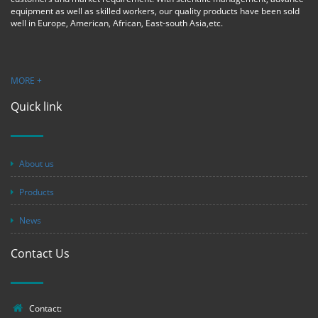
equipment as well as skilled workers, our quality products have been sold
well in Europe, American, African, East-south Asia,etc.
MORE +
Quick link
About us
Products
News
Contact Us
Contact: